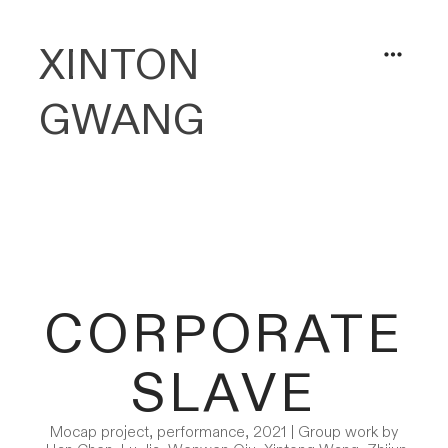
XINTON
︎
GWANG
CORPORATE
SLAVE
Mocap project, performance, 2021 | Group work by