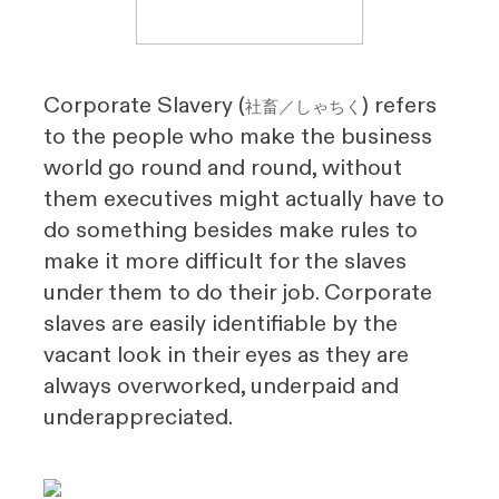
Corporate Slavery (
) refers
社畜／しゃちく
to the people who make the business
world go round and round, without
them executives might actually have to
do something besides make rules to
make it more difficult for the slaves
under them to do their job. Corporate
slaves are easily identifiable by the
vacant look in their eyes as they are
always overworked, underpaid and
underappreciated.