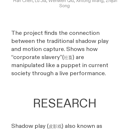
Han Chen, Lu Jia, Wenwen Qiu, Xintong Wang, Zhijun
Song
The project finds the connection
between the traditional shadow play
and motion capture. Shows how
“corporate slavery”(
) are
社畜
manipulated like a puppet in current
society through a live performance.
RESEARCH
Shadow play (
) also known as
皮影戏