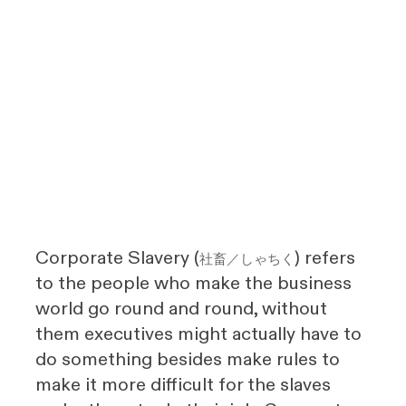
Corporate Slavery (
) refers
社畜／しゃちく
to the people who make the business
world go round and round, without
them executives might actually have to
do something besides make rules to
make it more difficult for the slaves