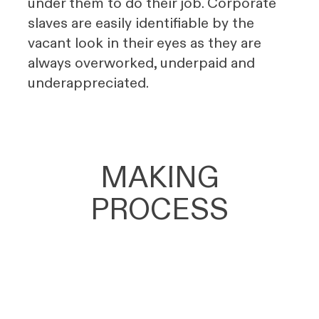
under them to do their job. Corporate
slaves are easily identifiable by the
vacant look in their eyes as they are
always overworked, underpaid and
underappreciated.
MAKING
PROCESS