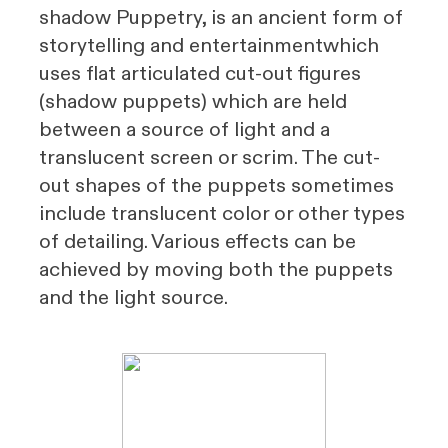
shadow Puppetry, is an ancient form of
storytelling
and
entertainment
which
uses flat articulated cut-out figures
(shadow puppets) which are held
between a source of light and a
translucent screen or
scrim
. The cut-
out shapes of the puppets sometimes
include translucent color or other types
of detailing. Various effects can be
achieved by moving both the puppets
and the light source.